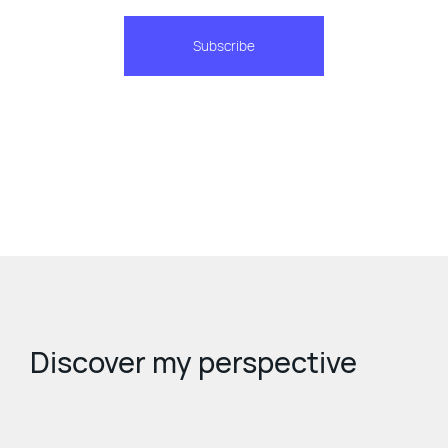
Subscribe
Discover my perspective