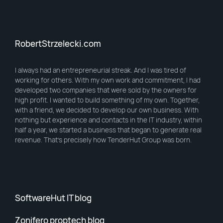
RobertStrzelecki.com
I always had an entrepreneurial streak. And I was tired of
working for others. With my own work and commitment, I had
developed two companies that were sold by the owners for
high profit. I wanted to build something of my own. Together,
with a friend, we decided to develop our own business. With
nothing but experience and contacts in the IT industry, within
half a year, we started a business that began to generate real
revenue. That’s precisely how TenderHut Group was born.
SoftwareHut IT blog
Zonifero proptech blog