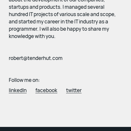
startups and products. I managed several
hundred IT projects of various scale and scope,
and started my career in the IT industry as a
programmer. I will also be happy to share my
knowledge with you.
robert@tenderhut.com
Follow me on:
linkedIn
facebook
twitter