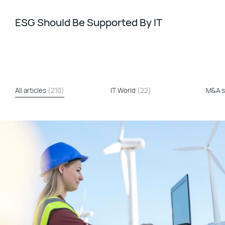
ESG Should Be Supported By IT
All articles
(210)
IT World
(22)
M&A s