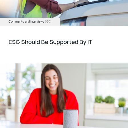
Comments and interviews
(60)
ESG Should Be Supported By IT