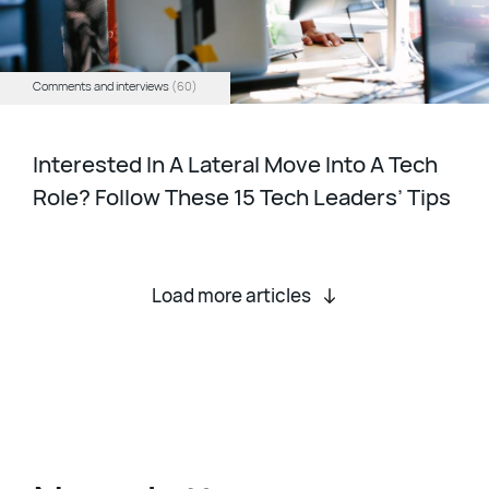
Comments and interviews
(60)
Interested In A Lateral Move Into A Tech
Role? Follow These 15 Tech Leaders’ Tips
Load more articles