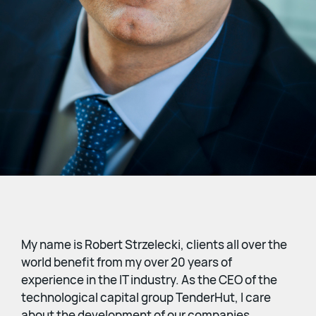
My name is Robert Strzelecki, clients all over the
world benefit from my over 20 years of
experience in the IT industry. As the CEO of the
technological capital group TenderHut, I care
about the development of our companies,