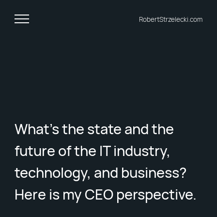
RobertStrzelecki.com
What's the state and the
future of the IT industry,
technology, and business?
Here is my CEO perspective.