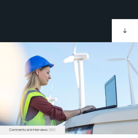
Comments and interviews
(60)