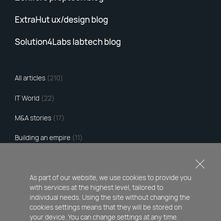
ExtraHut ux/design blog
Solution4Labs labtech blog
All articles
(210)
IT World
(22)
M&A stories
(17)
Building an empire
(11)
Hacker's Tribute
(97)
Comments and interviews
(60)
As part of our website, we use cookies to provide you
with services at the highest level, tailored to
My portfolio
(3)
individual needs. Using the site without changing the
cookies settings means that they will be stored on
your device. You can change settings at any time.