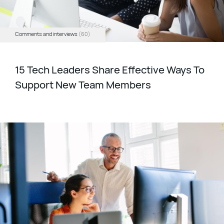
Comments and interviews
(60)
15 Tech Leaders Share Effective Ways To
Support New Team Members