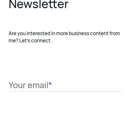
Newsletter
Are you interested in more business content from
me? Let's connect.
Your email