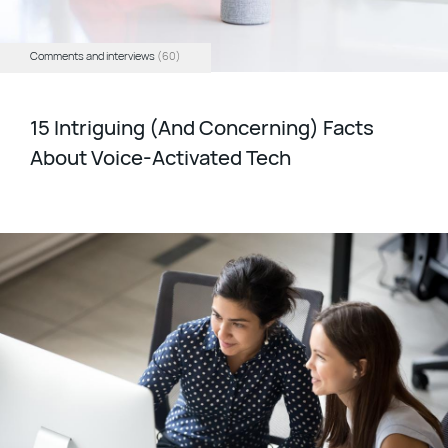
Comments and interviews
(60)
15 Intriguing (And Concerning) Facts
About Voice-Activated Tech